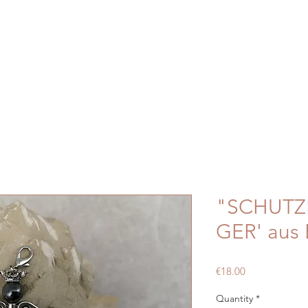
"SCHUT
GER' aus 
Price
€18.00
Quantity
*