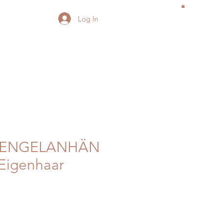
Log In
ZENGELANHÄN
Eigenhaar