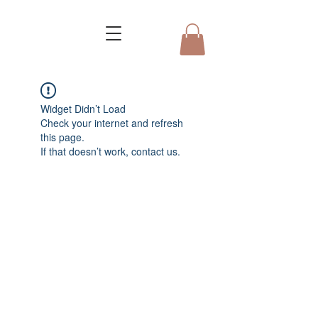
Widget Didn’t Load
Check your internet and refresh
this page.
If that doesn’t work, contact us.